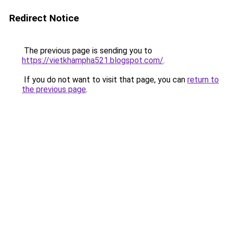
Redirect Notice
The previous page is sending you to
https://vietkhampha521.blogspot.com/
.
If you do not want to visit that page, you can
return to
the previous page
.