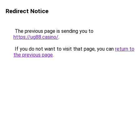
Redirect Notice
The previous page is sending you to
https://ug88.casino/
.
If you do not want to visit that page, you can
return to
the previous page
.