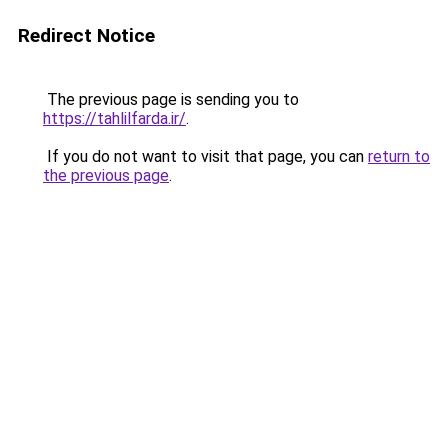
Redirect Notice
The previous page is sending you to
https://tahlilfarda.ir/
.
If you do not want to visit that page, you can
return to
the previous page
.