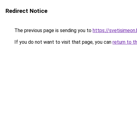
Redirect Notice
The previous page is sending you to
https://svetisimeon
If you do not want to visit that page, you can
return to t