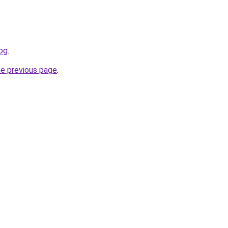
.bg
.
he previous page
.