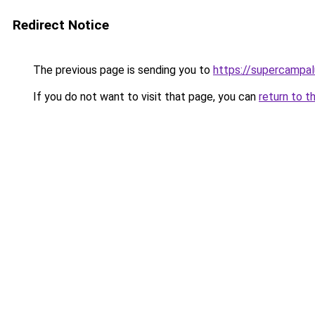
Redirect Notice
The previous page is sending you to
https://supercampal
If you do not want to visit that page, you can
return to t