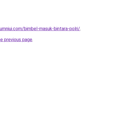
umniui.com/bimbel-masuk-bintara-polri/
.
he previous page
.