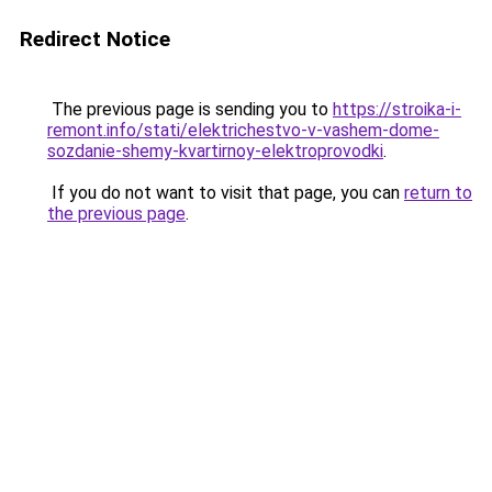
Redirect Notice
The previous page is sending you to
https://stroika-i-
remont.info/stati/elektrichestvo-v-vashem-dome-
sozdanie-shemy-kvartirnoy-elektroprovodki
.
If you do not want to visit that page, you can
return to
the previous page
.