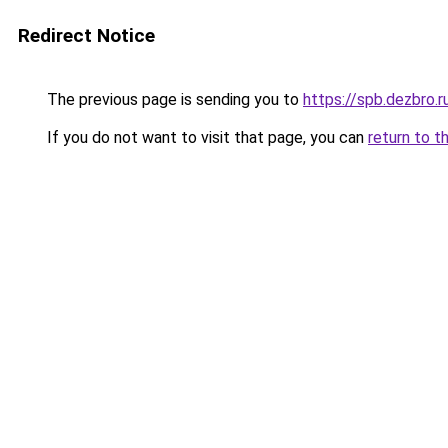
Redirect Notice
The previous page is sending you to
https://spb.dezbro.
If you do not want to visit that page, you can
return to t