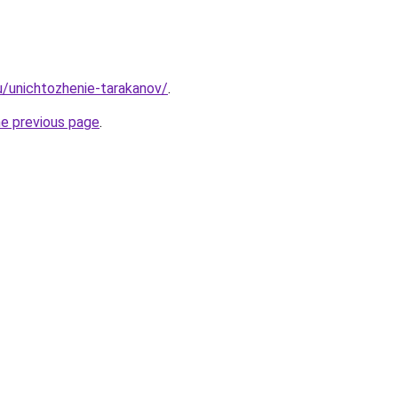
ru/unichtozhenie-tarakanov/
.
he previous page
.