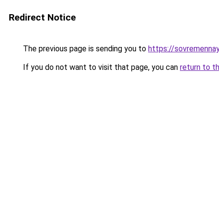
Redirect Notice
The previous page is sending you to
https://sovremennay
If you do not want to visit that page, you can
return to t