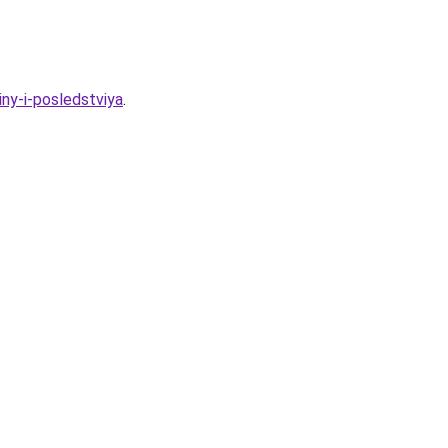
ny-i-posledstviya
.