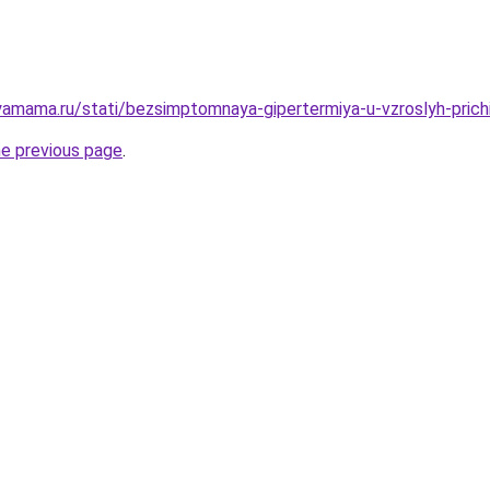
amama.ru/stati/bezsimptomnaya-gipertermiya-u-vzroslyh-prichi
he previous page
.