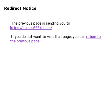
Redirect Notice
The previous page is sending you to
https://soicau666.it.com/
.
If you do not want to visit that page, you can
return to
the previous page
.