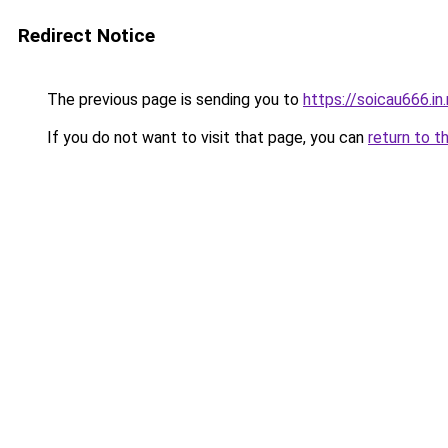
Redirect Notice
The previous page is sending you to
https://soicau666.in
If you do not want to visit that page, you can
return to t