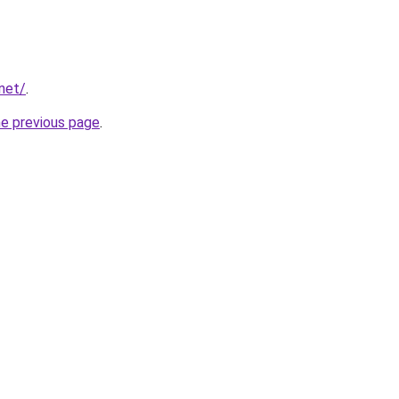
.net/
.
he previous page
.