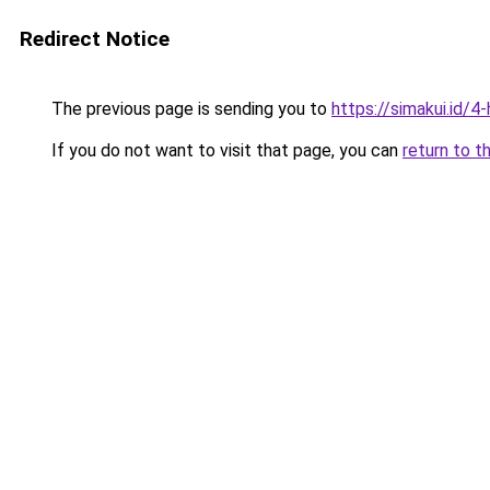
Redirect Notice
The previous page is sending you to
https://simakui.id/4
If you do not want to visit that page, you can
return to t