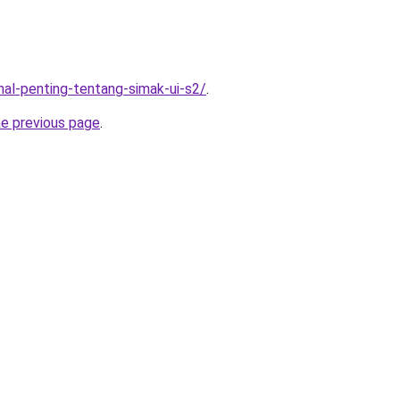
-hal-penting-tentang-simak-ui-s2/
.
he previous page
.