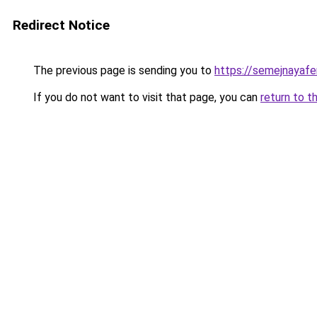
Redirect Notice
The previous page is sending you to
https://semejnayafe
If you do not want to visit that page, you can
return to t