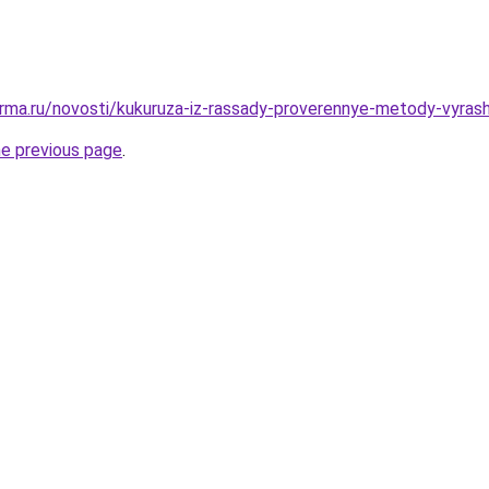
rma.ru/novosti/kukuruza-iz-rassady-proverennye-metody-vyrash
he previous page
.