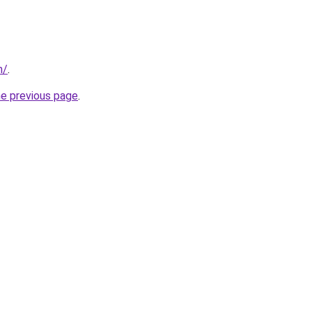
m/
.
he previous page
.