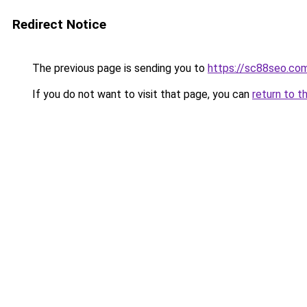
Redirect Notice
The previous page is sending you to
https://sc88seo.co
If you do not want to visit that page, you can
return to t