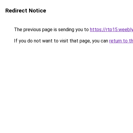
Redirect Notice
The previous page is sending you to
https://rtp15.weebl
If you do not want to visit that page, you can
return to t