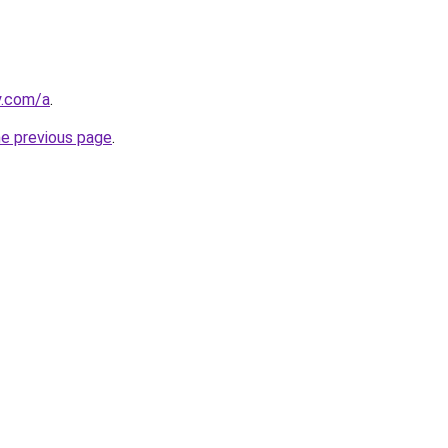
y.com/a
.
he previous page
.