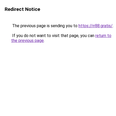
Redirect Notice
The previous page is sending you to
https://rr88.gratis/
.
If you do not want to visit that page, you can
return to
the previous page
.