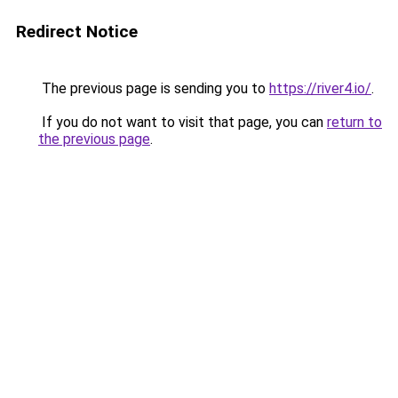
Redirect Notice
The previous page is sending you to
https://river4.io/
.
If you do not want to visit that page, you can
return to
the previous page
.