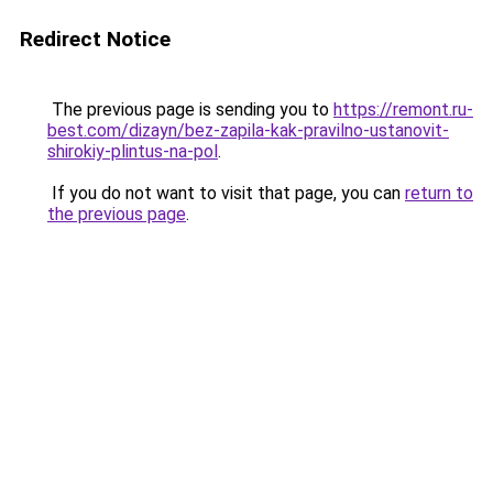
Redirect Notice
The previous page is sending you to
https://remont.ru-
best.com/dizayn/bez-zapila-kak-pravilno-ustanovit-
shirokiy-plintus-na-pol
.
If you do not want to visit that page, you can
return to
the previous page
.