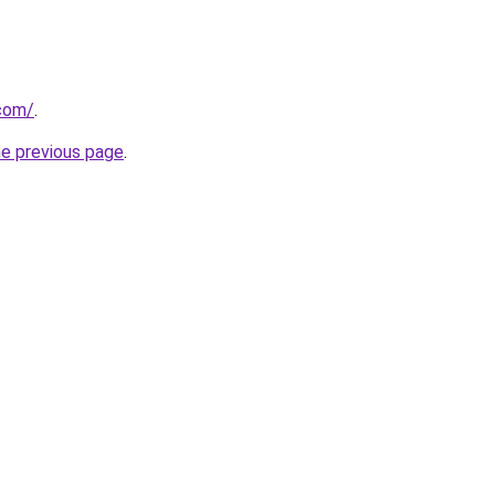
.com/
.
he previous page
.