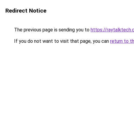
Redirect Notice
The previous page is sending you to
https://raytalktech
If you do not want to visit that page, you can
return to t