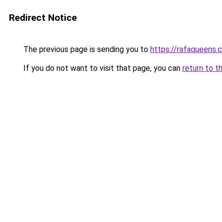
Redirect Notice
The previous page is sending you to
https://rafaqueens.
If you do not want to visit that page, you can
return to t