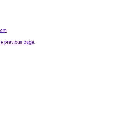
com
.
he previous page
.