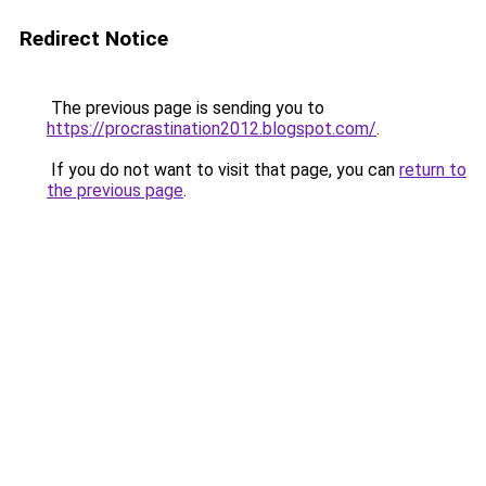
Redirect Notice
The previous page is sending you to
https://procrastination2012.blogspot.com/
.
If you do not want to visit that page, you can
return to
the previous page
.