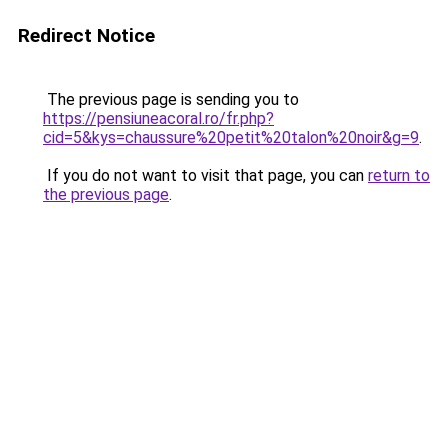
Redirect Notice
The previous page is sending you to
https://pensiuneacoral.ro/fr.php?
cid=5&kys=chaussure%20petit%20talon%20noir&g=9
.
If you do not want to visit that page, you can
return to
the previous page
.