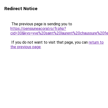
Redirect Notice
The previous page is sending you to
https://pensiuneacoral.ro/fr.php?
cid=30&kys=yve%20saint%20laurent%20chaussure%20
If you do not want to visit that page, you can
return to
the previous page
.