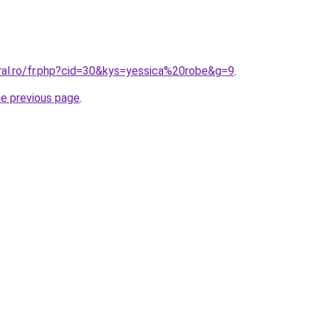
oral.ro/fr.php?cid=30&kys=yessica%20robe&g=9
.
he previous page
.