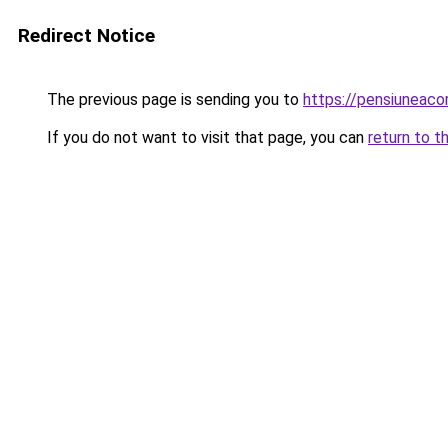
Redirect Notice
The previous page is sending you to
https://pensiuneac
If you do not want to visit that page, you can
return to t