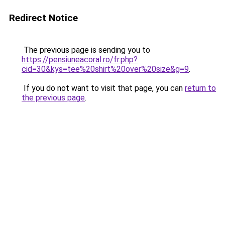
Redirect Notice
The previous page is sending you to
https://pensiuneacoral.ro/fr.php?
cid=30&kys=tee%20shirt%20over%20size&g=9
.
If you do not want to visit that page, you can
return to
the previous page
.