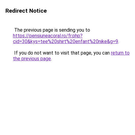
Redirect Notice
The previous page is sending you to
https://pensiuneacoral.ro/fr.php?
cid=30&kys=tee%20shirt%20enfant%20nike&g=9
.
If you do not want to visit that page, you can
return to
the previous page
.