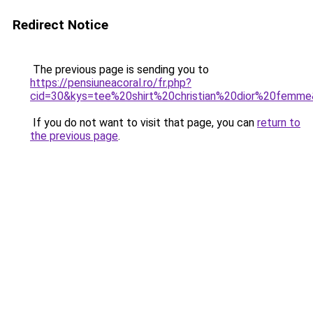
Redirect Notice
The previous page is sending you to
https://pensiuneacoral.ro/fr.php?
cid=30&kys=tee%20shirt%20christian%20dior%20femm
If you do not want to visit that page, you can
return to
the previous page
.