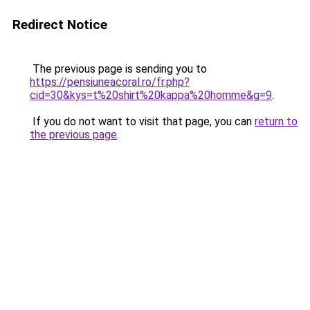
Redirect Notice
The previous page is sending you to
https://pensiuneacoral.ro/fr.php?
cid=30&kys=t%20shirt%20kappa%20homme&g=9
.
If you do not want to visit that page, you can
return to
the previous page
.