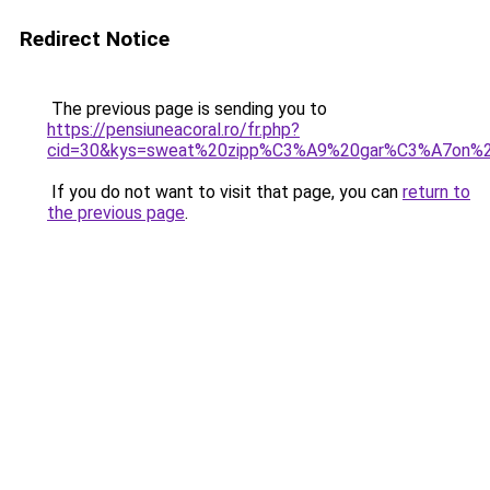
Redirect Notice
The previous page is sending you to
https://pensiuneacoral.ro/fr.php?
cid=30&kys=sweat%20zipp%C3%A9%20gar%C3%A7on%
If you do not want to visit that page, you can
return to
the previous page
.