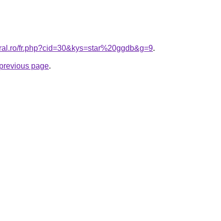
oral.ro/fr.php?cid=30&kys=star%20ggdb&g=9
.
e previous page
.