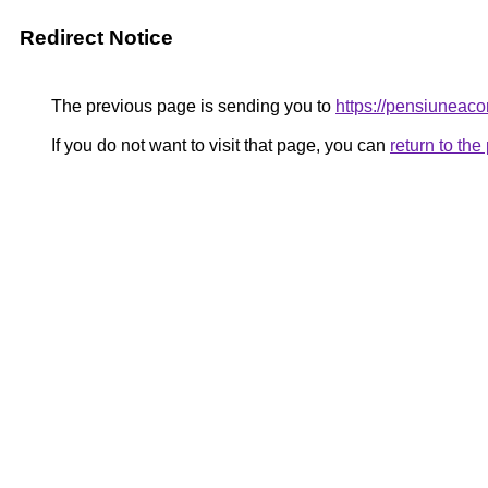
Redirect Notice
The previous page is sending you to
https://pensiuneac
If you do not want to visit that page, you can
return to th