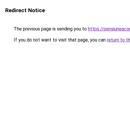
Redirect Notice
The previous page is sending you to
https://pensiuneac
If you do not want to visit that page, you can
return to t