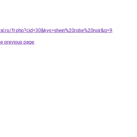
oral.ro/fr.php?cid=30&kys=shein%20robe%20noir&g=9
.
he previous page
.