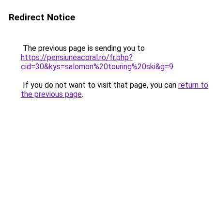
Redirect Notice
The previous page is sending you to
https://pensiuneacoral.ro/fr.php?
cid=30&kys=salomon%20touring%20ski&g=9
.
If you do not want to visit that page, you can
return to
the previous page
.