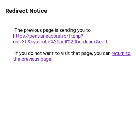
Redirect Notice
The previous page is sending you to
https://pensiuneacoral.ro/fr.php?
cid=30&kys=robe%20pull%20bordeaux&g=9
.
If you do not want to visit that page, you can
return to
the previous page
.