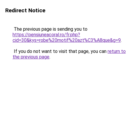
Redirect Notice
The previous page is sending you to
https://pensiuneacoral.ro/fr.php?
cid=30&kys=robe%20motif%20azt%C3%A8que&g=9
.
If you do not want to visit that page, you can
return to
the previous page
.