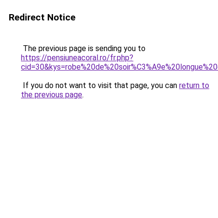
Redirect Notice
The previous page is sending you to
https://pensiuneacoral.ro/fr.php?
cid=30&kys=robe%20de%20soir%C3%A9e%20longue%20
If you do not want to visit that page, you can
return to
the previous page
.