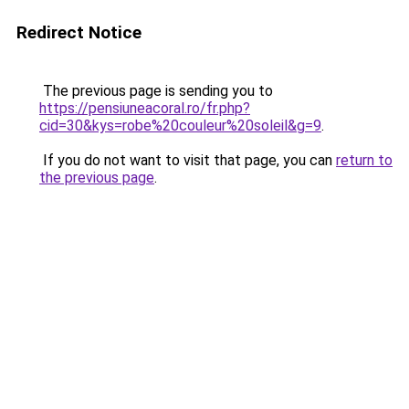
Redirect Notice
The previous page is sending you to
https://pensiuneacoral.ro/fr.php?
cid=30&kys=robe%20couleur%20soleil&g=9
.
If you do not want to visit that page, you can
return to
the previous page
.