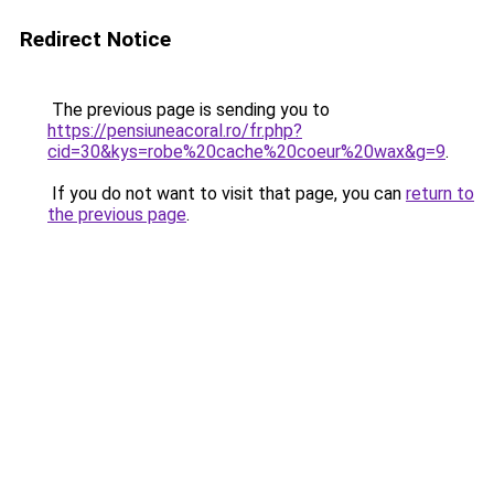
Redirect Notice
The previous page is sending you to
https://pensiuneacoral.ro/fr.php?
cid=30&kys=robe%20cache%20coeur%20wax&g=9
.
If you do not want to visit that page, you can
return to
the previous page
.