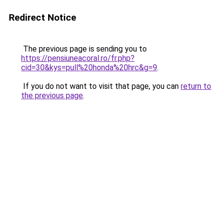
Redirect Notice
The previous page is sending you to
https://pensiuneacoral.ro/fr.php?
cid=30&kys=pull%20honda%20hrc&g=9
.
If you do not want to visit that page, you can
return to
the previous page
.