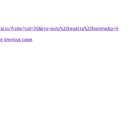
oral.ro/fr.php?cid=30&kys=polo%20regatta%20homme&g=9
.
he previous page
.