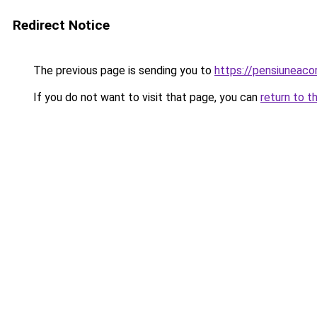
Redirect Notice
The previous page is sending you to
https://pensiuneac
If you do not want to visit that page, you can
return to t