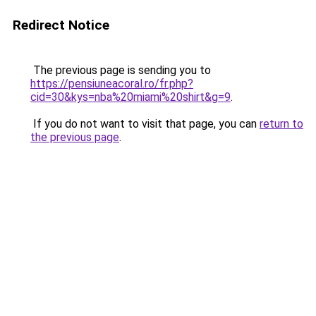
Redirect Notice
The previous page is sending you to
https://pensiuneacoral.ro/fr.php?
cid=30&kys=nba%20miami%20shirt&g=9
.
If you do not want to visit that page, you can
return to
the previous page
.