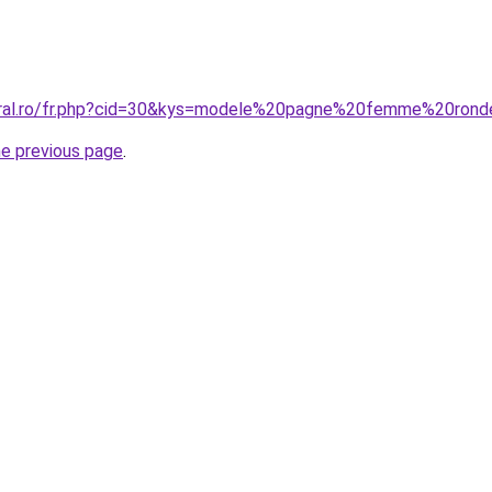
coral.ro/fr.php?cid=30&kys=modele%20pagne%20femme%20ron
he previous page
.