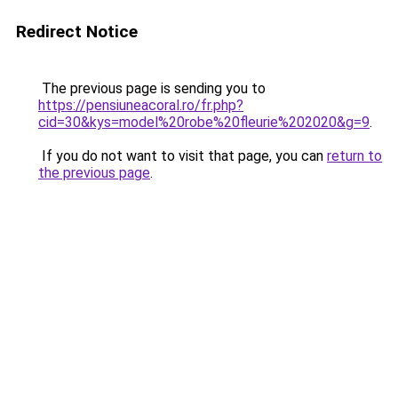
Redirect Notice
The previous page is sending you to
https://pensiuneacoral.ro/fr.php?
cid=30&kys=model%20robe%20fleurie%202020&g=9
.
If you do not want to visit that page, you can
return to
the previous page
.