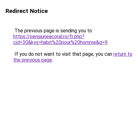
Redirect Notice
The previous page is sending you to
https://pensiuneacoral.ro/fr.php?
cid=30&kys=habit%20pour%20homme&g=9
.
If you do not want to visit that page, you can
return to
the previous page
.