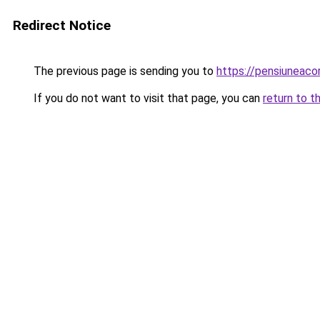
Redirect Notice
The previous page is sending you to
https://pensiuneac
If you do not want to visit that page, you can
return to t