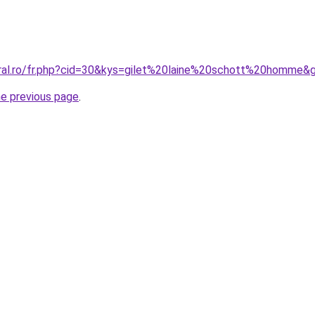
oral.ro/fr.php?cid=30&kys=gilet%20laine%20schott%20homme&
he previous page
.