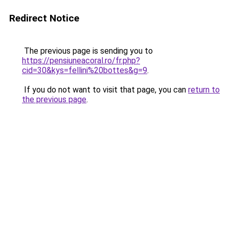
Redirect Notice
The previous page is sending you to
https://pensiuneacoral.ro/fr.php?
cid=30&kys=fellini%20bottes&g=9
.
If you do not want to visit that page, you can
return to
the previous page
.