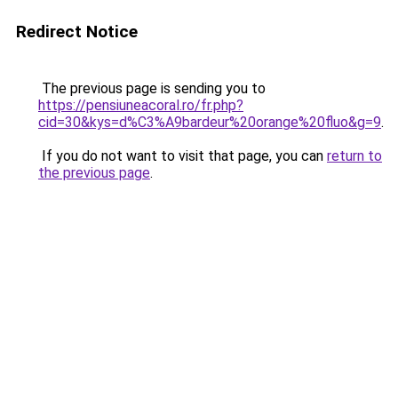
Redirect Notice
The previous page is sending you to
https://pensiuneacoral.ro/fr.php?
cid=30&kys=d%C3%A9bardeur%20orange%20fluo&g=9
.
If you do not want to visit that page, you can
return to
the previous page
.