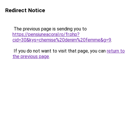
Redirect Notice
The previous page is sending you to
https://pensiuneacoral.ro/fr.php?
cid=30&kys=chemise%20denim%20femme&g=9
.
If you do not want to visit that page, you can
return to
the previous page
.