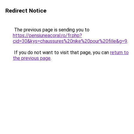
Redirect Notice
The previous page is sending you to
https://pensiuneacoral.ro/fr.php?
cid=30&kys=chaussures%20nike%20pour%20fille&g=9
.
If you do not want to visit that page, you can
return to
the previous page
.