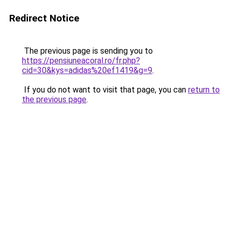
Redirect Notice
The previous page is sending you to
https://pensiuneacoral.ro/fr.php?
cid=30&kys=adidas%20ef1419&g=9
.
If you do not want to visit that page, you can
return to
the previous page
.