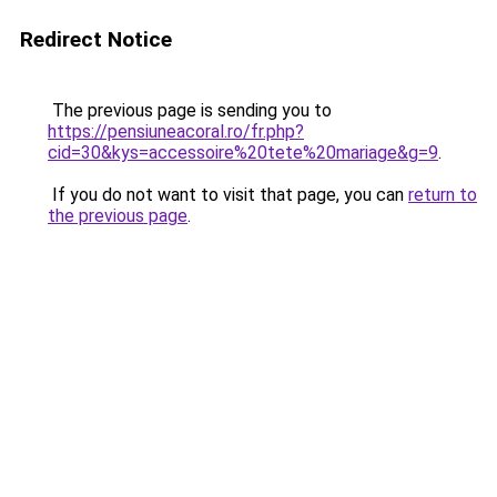
Redirect Notice
The previous page is sending you to
https://pensiuneacoral.ro/fr.php?
cid=30&kys=accessoire%20tete%20mariage&g=9
.
If you do not want to visit that page, you can
return to
the previous page
.