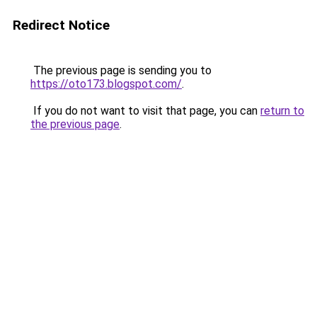
Redirect Notice
The previous page is sending you to
https://oto173.blogspot.com/
.
If you do not want to visit that page, you can
return to
the previous page
.